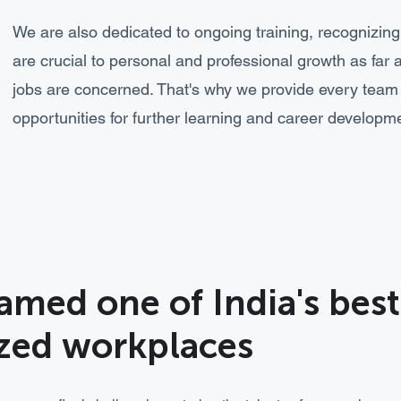
We are also dedicated to ongoing training, recognizin
are crucial to personal and professional growth as far 
jobs are concerned. That's why we provide every tea
opportunities for further learning and career developm
amed one of India's bes
ized workplaces