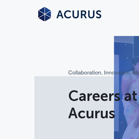
Collaboration. Innovation. M
Careers at
Acurus