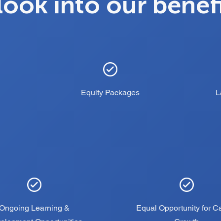
look into our benef
Equity Packages
L
Ongoing Learning &
Equal Opportunity for C