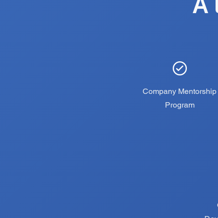
A 
Company Mentorship
Program