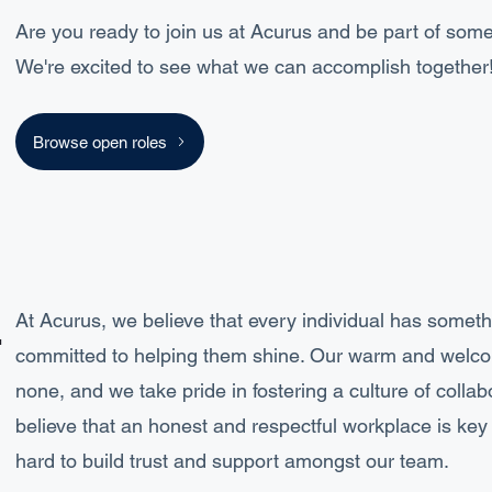
Are you ready to join us at Acurus and be part of some
We're excited to see what we can accomplish together
Browse open roles
.
At Acurus, we believe that every individual has somethi
committed to helping them shine. Our warm and welco
none, and we take pride in fostering a culture of colla
believe that an honest and respectful workplace is ke
hard to build trust and support amongst our team.