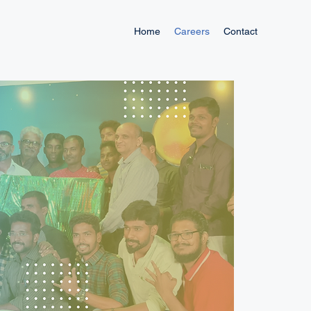
Home
Careers
Contact