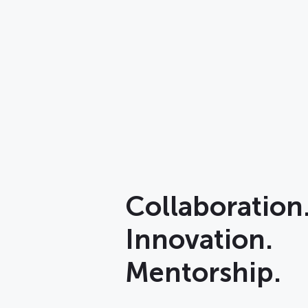
Collaboration
Innovation.
Mentorship.