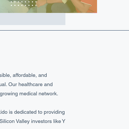
ible, affordable, and
ual. Our healthcare and
t-growing medical network.
ido is dedicated to providing
licon Valley investors like Y