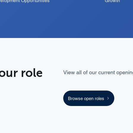
elopment Opportunities
Growth
our role
View all of our current openin
Browse open roles