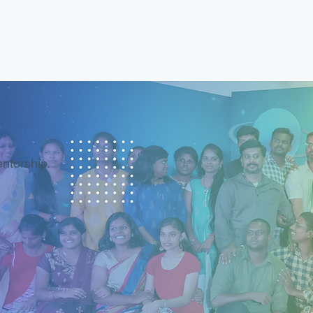
entorship.