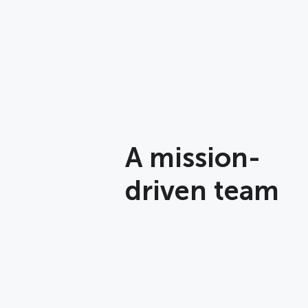
A mission-
driven team