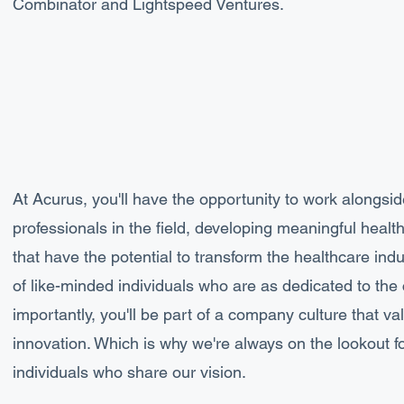
Combinator and Lightspeed Ventures.
At Acurus, you'll have the opportunity to work alongsi
professionals in the field, developing meaningful heal
that have the potential to transform the healthcare indus
of like-minded individuals who are as dedicated to th
importantly, you'll be part of a company culture that val
innovation. Which is why we're always on the lookout f
individuals who share our vision.