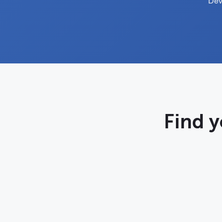
Dev
Find y