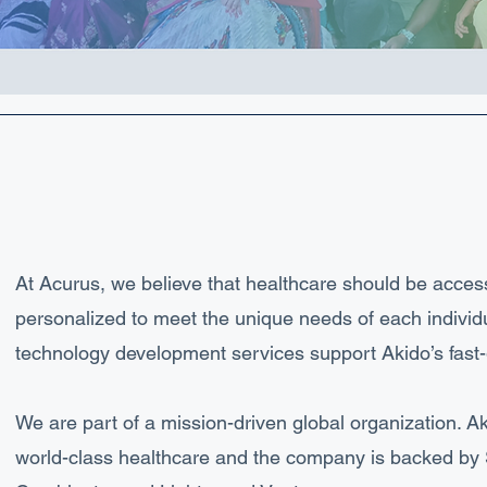
At Acurus, we believe that healthcare should be access
personalized to meet the unique needs of each individ
technology development services support Akido’s fas
We are part of a mission-driven global organization. Ak
world-class healthcare and the company is backed by Si