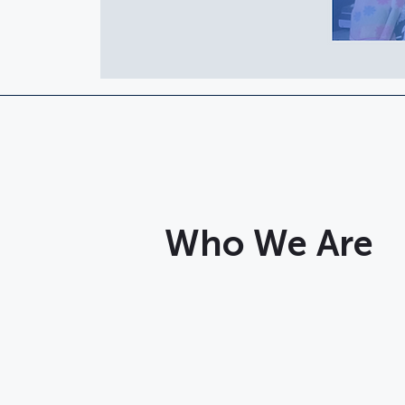
Who We Are