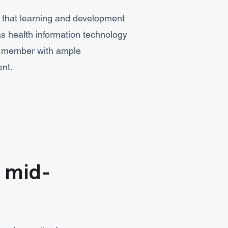
g that learning and development
as health information technology
m member with ample
ent.
t mid-