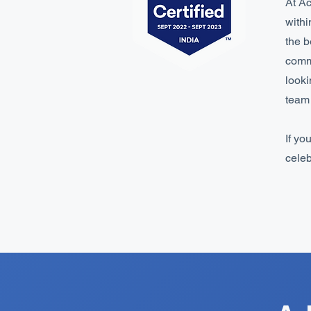
At Ac
withi
the b
commi
looki
team 
If yo
celeb