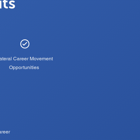
its
ateral Career Movement
Opportunities
areer