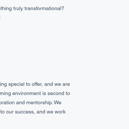
thing truly transformational?
!
ng special to offer, and we are
ming environment is second to
boration and mentorship. We
y to our success, and we work