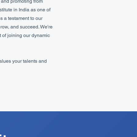
s and promoting from
itute in India as one of
is a testament to our
grow, and succeed. We're
t of joining our dynamic
values your talents and