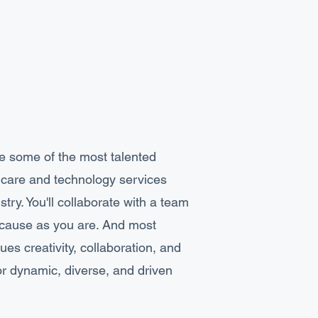
de some of the most talented
thcare and technology services
try. You'll collaborate with a team
e cause as you are. And most
ues creativity, collaboration, and
or dynamic, diverse, and driven