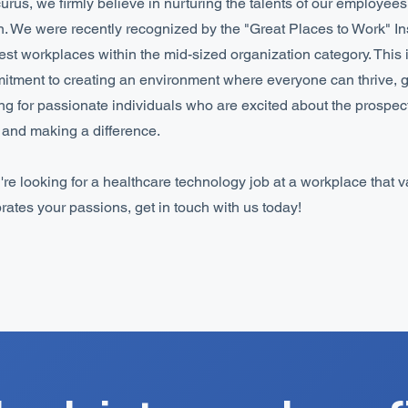
urus, we firmly believe in nurturing the talents of our employee
n. We were recently recognized by the "Great Places to Work" Inst
est workplaces within the mid-sized organization category. This 
tment to creating an environment where everyone can thrive, 
ng for passionate individuals who are excited about the prospec
and making a difference.
u're looking for a healthcare technology job at a workplace that 
rates your passions, get in touch with us today!